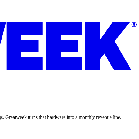
ngs. Greatweek turns that hardware into a monthly revenue line.