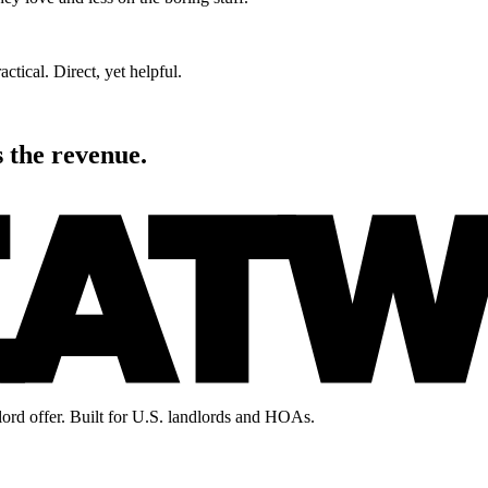
actical. Direct, yet helpful.
s the revenue.
lord offer. Built for U.S. landlords and HOAs.