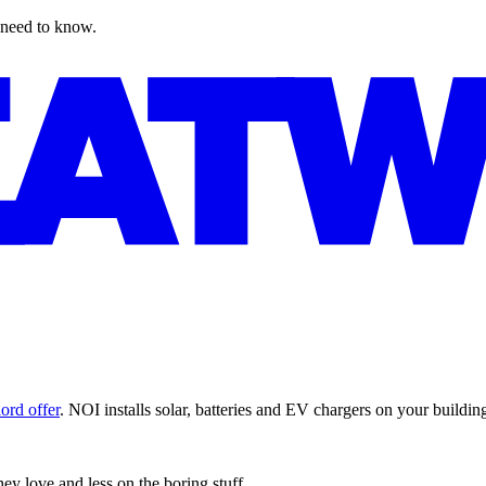
 need to know.
ord offer
. NOI installs solar, batteries and EV chargers on your buildi
y love and less on the boring stuff.