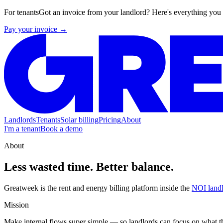
For tenants
Got an invoice from your landlord? Here's everything you
Pay your invoice →
Landlords
Tenants
Solar billing
Pricing
About
I'm a tenant
Book a demo
About
Less wasted time.
Better balance.
Greatweek is the rent and energy billing platform inside the
NOI landl
Mission
Make internal flows super simple — so landlords can focus on what the