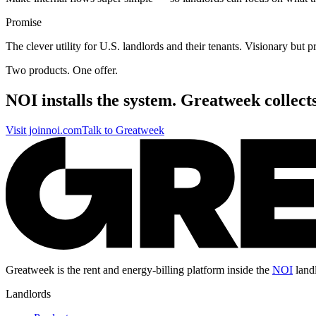
Promise
The clever utility for U.S. landlords and their tenants. Visionary but pr
Two products. One offer.
NOI installs the system. Greatweek
collect
Visit joinnoi.com
Talk to Greatweek
Greatweek is the rent and energy-billing platform inside the
NOI
land
Landlords